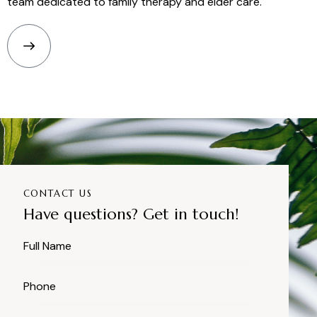
team dedicated to family therapy and elder care.
CONTACT US
Have questions? Get in touch!