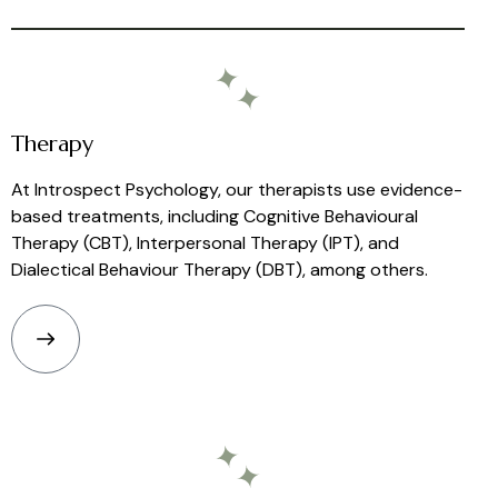
Therapy
At Introspect Psychology, our therapists use evidence-
based treatments, including Cognitive Behavioural
Therapy (CBT), Interpersonal Therapy (IPT), and
Dialectical Behaviour Therapy (DBT), among others.