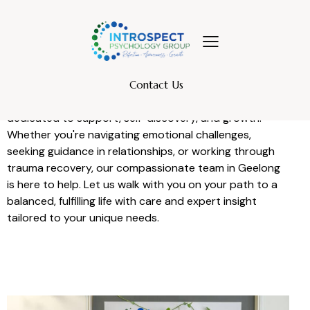
INTROSPECT PSYCHOLOGY GROUP
Contact Us
Welcome to Introspect Psychology—a space
dedicated to support, self-discovery, and growth.
Whether you're navigating emotional challenges,
seeking guidance in relationships, or working through
trauma recovery, our compassionate team in Geelong
is here to help. Let us walk with you on your path to a
balanced, fulfilling life with care and expert insight
tailored to your unique needs.