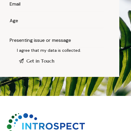
I agree that my data is
collected
.