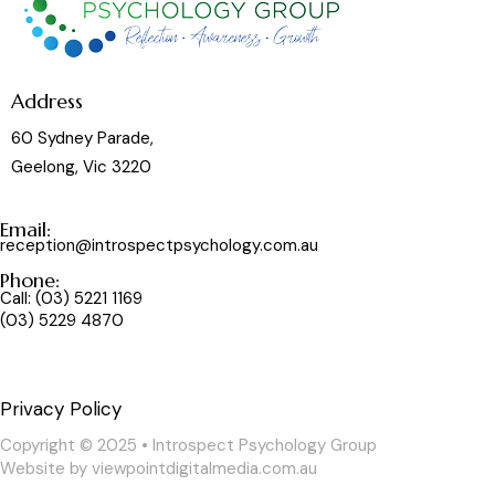
Address
60 Sydney Parade,
Geelong, Vic 3220
Email:
reception@introspectpsychology.com.au
Phone:
Call:
(03) 5221 1169
(03) 5229 4870
Privacy Policy
Copyright © 2025 • Introspect Psychology Group
Website by
viewpointdigitalmedia.com.au