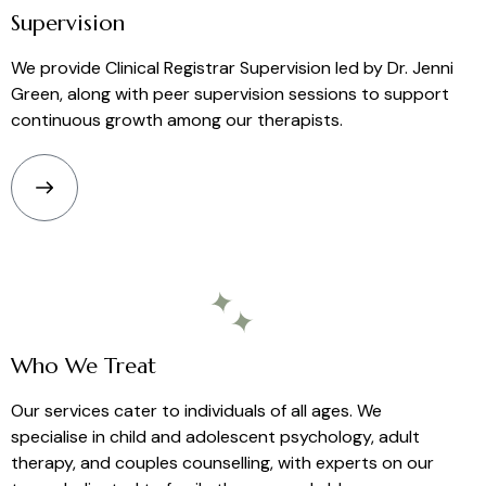
Supervision
We provide Clinical Registrar Supervision led by
Dr.
Jenni
Green, along with peer supervision sessions to support
continuous growth among our therapists.
Who We Treat
Our services cater to individuals of all ages. We
specialise in child and adolescent psychology, adult
therapy, and couples counselling, with experts on our