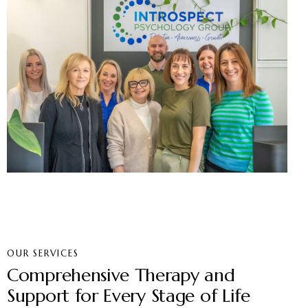
OUR SERVICES
Comprehensive Therapy and
Support for Every Stage of Life