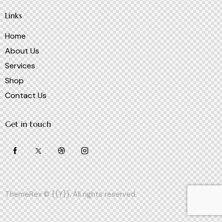
Links
Home
About Us
Services
Shop
Contact Us
Get in touch
ThemeRex
© {{Y}}. All rights reserved.