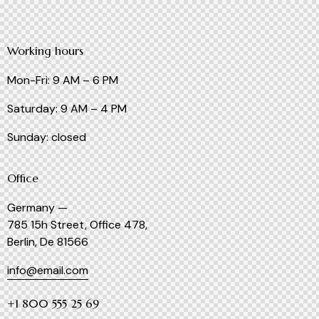
Working hours
Mon-Fri: 9 AM – 6 PM
Saturday: 9 AM – 4 PM
Sunday: closed
Office
Germany —
785 15h Street, Office 478,
Berlin, De 81566
info@email.com
+1 800 555 25 69