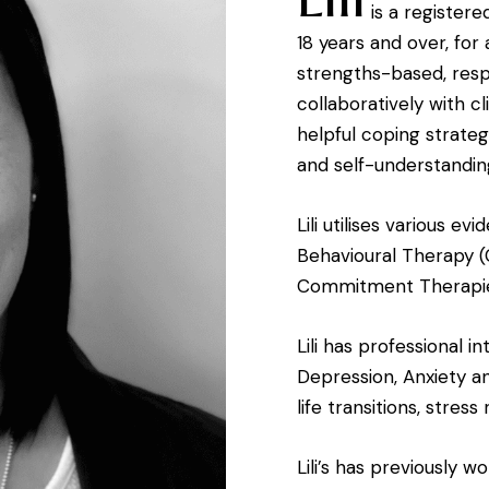
is a register
18 years and over, for 
strengths-based, res
collaboratively with cl
helpful coping strateg
and self-understandin
Lili utilises various e
Behavioural Therapy 
Commitment Therapie
Lili has professional i
Depression, Anxiety an
life transitions, stres
Lili’s has previously w