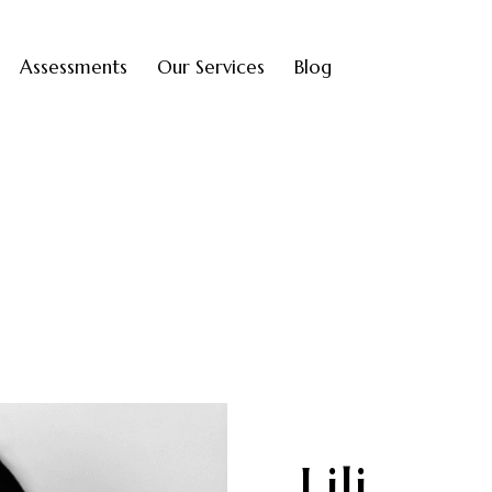
Assessments
Our Services
Blog
Lili