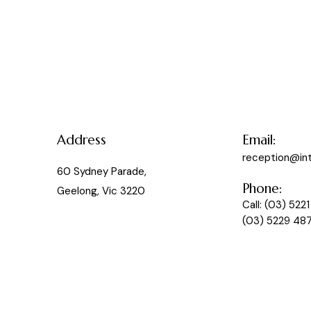
Address
Email:
reception@in
60 Sydney Parade,
Phone:
Geelong, Vic 3220
Call:
(03) 5221
(03) 5229 48