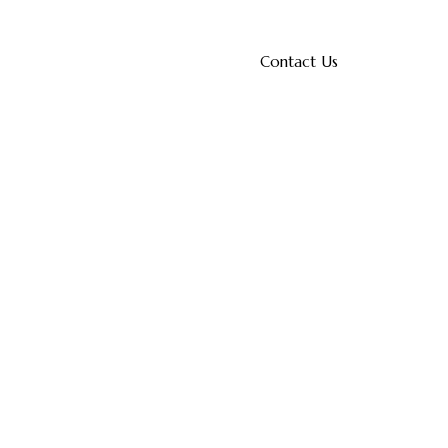
Contact Us