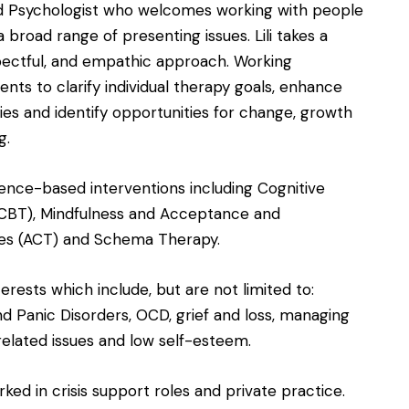
ed Psychologist who welcomes working with people
a broad range of presenting issues. Lili takes a
pectful, and empathic approach. Working
ients to clarify individual therapy goals, enhance
ies and identify opportunities for change, growth
g.
vidence-based interventions including Cognitive
(CBT), Mindfulness and Acceptance and
s (ACT) and Schema Therapy.
nterests which include, but are not limited to:
d Panic Disorders, OCD, grief and loss, managing
s related issues and low self-esteem.
orked in crisis support roles and private practice.