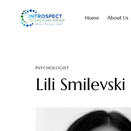
Home
About Us
PSYCHOLOGIST
Lili Smilevski