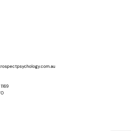
trospectpsychology.com.au
 1169
70