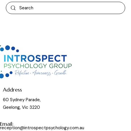
Address
60 Sydney Parade,
Geelong, Vic 3220
Email:
reception@introspectpsychology.com.au