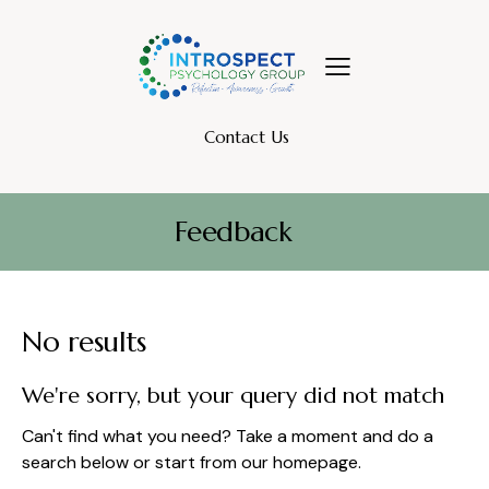
Contact Us
Feedback
No results
We're sorry, but your query did not match
Can't find what you need? Take a moment and do a
search below or start from
our homepage
.